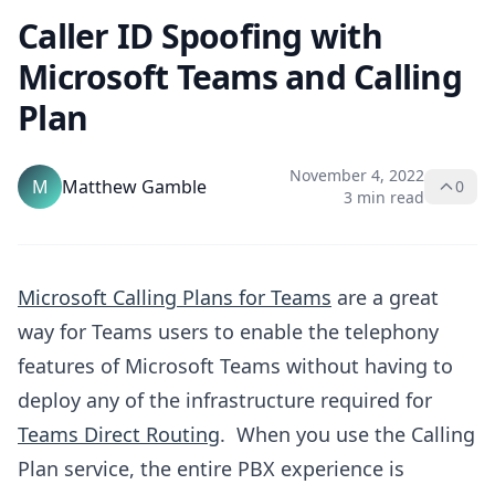
Caller ID Spoofing with
Microsoft Teams and Calling
Plan
November 4, 2022
M
Matthew Gamble
0
3 min read
Microsoft Calling Plans for Teams
are a great
way for Teams users to enable the telephony
features of Microsoft Teams without having to
deploy any of the infrastructure required for
Teams Direct Routing
. When you use the Calling
Plan service, the entire PBX experience is