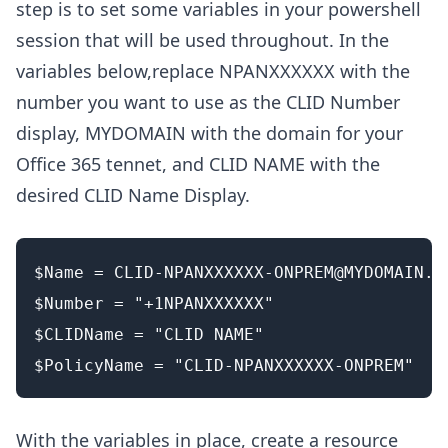
step is to set some variables in your powershell
session that will be used throughout. In the
variables below,replace NPANXXXXXX with the
number you want to use as the CLID Number
display, MYDOMAIN with the domain for your
Office 365 tennet, and CLID NAME with the
desired CLID Name Display.
$Name = 
CLID-NPANXXXXXX-ONPREM@MYDOMAIN.o
$Number = "+1NPANXXXXXX"

$CLIDName = "CLID NAME"

With the variables in place, create a resource