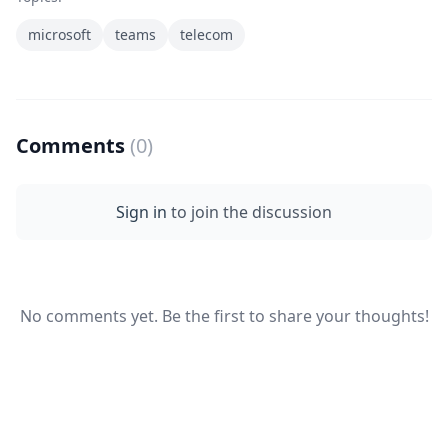
microsoft
teams
telecom
Comments
(0)
Sign in
to join the discussion
No comments yet. Be the first to share your thoughts!