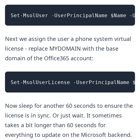
Next we assign the user a phone system virtual
license - replace MYDOMAIN with the base
domain of the Office365 account:
Now sleep for another 60 seconds to ensure the
license is in sync. Or just wait. It sometimes
takes a bit longer than 60 seconds for
everything to update on the Microsoft backend.