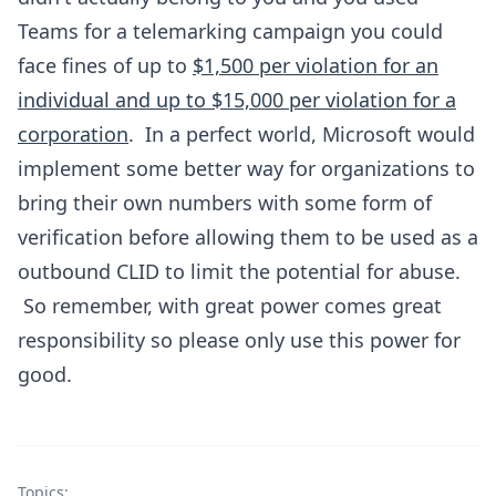
Teams for a telemarking campaign you could
face fines of up to
$1,500 per violation for an
individual and up to $15,000 per violation for a
corporation
. In a perfect world, Microsoft would
implement some better way for organizations to
bring their own numbers with some form of
verification before allowing them to be used as a
outbound CLID to limit the potential for abuse.
So remember, with great power comes great
responsibility so please only use this power for
good.
Topics: