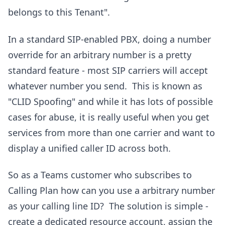
belongs to this Tenant".
In a standard SIP-enabled PBX, doing a number
override for an arbitrary number is a pretty
standard feature - most SIP carriers will accept
whatever number you send. This is known as
"CLID Spoofing" and while it has lots of possible
cases for abuse, it is really useful when you get
services from more than one carrier and want to
display a unified caller ID across both.
So as a Teams customer who subscribes to
Calling Plan how can you use a arbitrary number
as your calling line ID? The solution is simple -
create a dedicated resource account, assign the