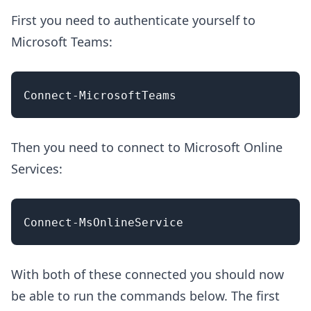
First you need to authenticate yourself to
Microsoft Teams:
Then you need to connect to Microsoft Online
Services:
With both of these connected you should now
be able to run the commands below. The first