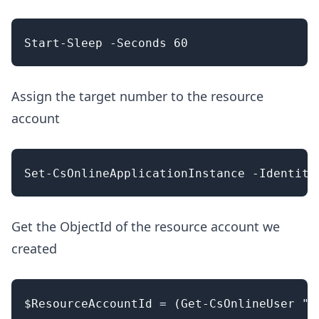
Assign the target number to the resource
account
Get the ObjectId of the resource account we
created