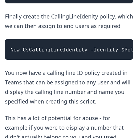
Finally create the CallingLineIdenity policy, which
we can then assign to end users as required
You now have a calling line ID policy created in
Teams that can be assigned to any user and will
display the calling line number and name you
specified when creating this script.
This has a lot of potential for abuse - for
example if you were to display a number that
didn't actually belong to you and you used