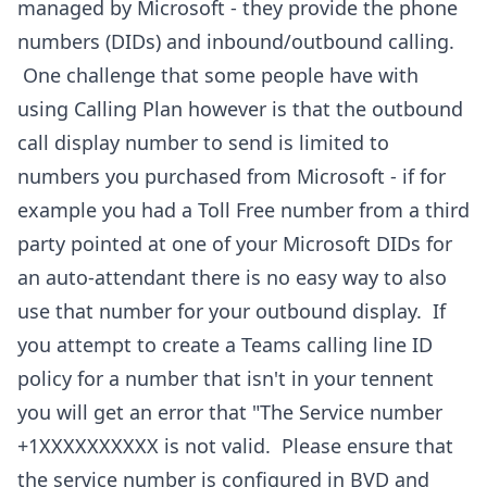
managed by Microsoft - they provide the phone
numbers (DIDs) and inbound/outbound calling.
One challenge that some people have with
using Calling Plan however is that the outbound
call display number to send is limited to
numbers you purchased from Microsoft - if for
example you had a Toll Free number from a third
party pointed at one of your Microsoft DIDs for
an auto-attendant there is no easy way to also
use that number for your outbound display. If
you attempt to create a Teams calling line ID
policy for a number that isn't in your tennent
you will get an error that "The Service number
+1XXXXXXXXXX is not valid. Please ensure that
the service number is configured in BVD and