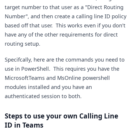
target number to that user as a "Direct Routing
Number", and then create a calling line ID policy
based off that user. This works even if you don't
have any of the other requirements for direct
routing setup.
Specifcally, here are the commands you need to
use in PowerShell. This requires you have the
MicrosoftTeams and MsOnline powershell
modules installed and you have an
authenticated session to both.
Steps to use your own Calling Line
ID in Teams