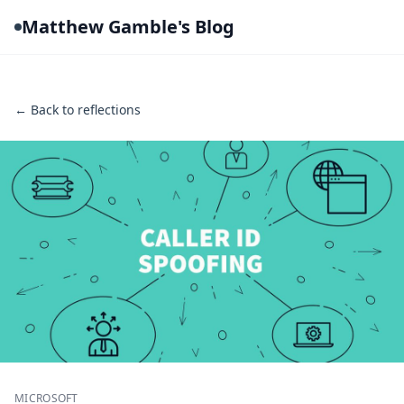
Matthew Gamble's Blog
← Back to reflections
MICROSOFT