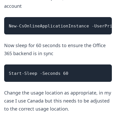
account
Now sleep for 60 seconds to ensure the Office
365 backend is in sync
Change the usage location as appropriate, in my
case I use Canada but this needs to be adjusted
to the correct usage location.