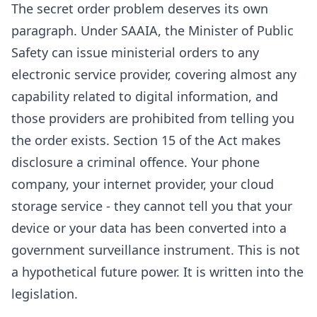
The secret order problem deserves its own
paragraph. Under SAAIA, the Minister of Public
Safety can issue ministerial orders to any
electronic service provider, covering almost any
capability related to digital information, and
those providers are prohibited from telling you
the order exists. Section 15 of the Act makes
disclosure a criminal offence. Your phone
company, your internet provider, your cloud
storage service - they cannot tell you that your
device or your data has been converted into a
government surveillance instrument. This is not
a hypothetical future power. It is written into the
legislation.