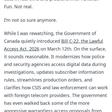
Fun. Not real.
I'm not so sure anymore.
While I was rewatching, the Government of
Canada quietly introduced
Bill C-22, the Lawful
Access Act, 2026
on March 12th. On the surface,
it sounds reasonable. It modernizes how police
and security agencies access digital data during
investigations, updates subscriber information
rules, streamlines production orders, and
clarifies how CSIS and law enforcement can work
with foreign telecom providers. The government
has even walked back some of the more
aggressive warrantless access proposals from