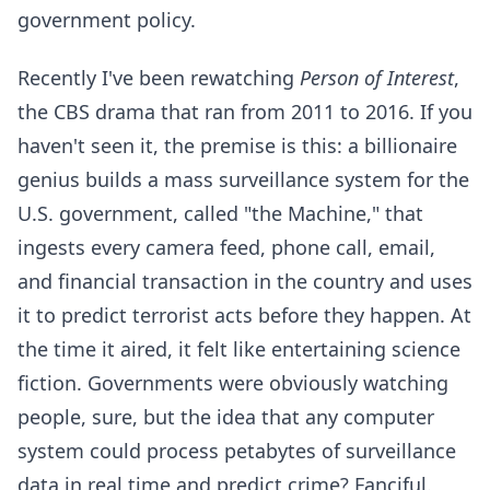
government policy.
Recently I've been rewatching
Person of Interest
,
the CBS drama that ran from 2011 to 2016. If you
haven't seen it, the premise is this: a billionaire
genius builds a mass surveillance system for the
U.S. government, called "the Machine," that
ingests every camera feed, phone call, email,
and financial transaction in the country and uses
it to predict terrorist acts before they happen. At
the time it aired, it felt like entertaining science
fiction. Governments were obviously watching
people, sure, but the idea that any computer
system could process petabytes of surveillance
data in real time and predict crime? Fanciful.