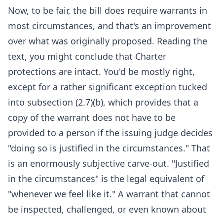
Now, to be fair, the bill does require warrants in
most circumstances, and that's an improvement
over what was originally proposed. Reading the
text, you might conclude that Charter
protections are intact. You'd be mostly right,
except for a rather significant exception tucked
into subsection (2.7)(b), which provides that a
copy of the warrant does not have to be
provided to a person if the issuing judge decides
"doing so is justified in the circumstances." That
is an enormously subjective carve-out. "Justified
in the circumstances" is the legal equivalent of
"whenever we feel like it." A warrant that cannot
be inspected, challenged, or even known about