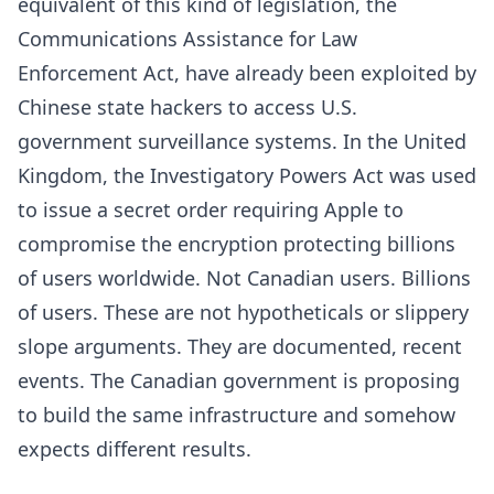
equivalent of this kind of legislation, the
Communications Assistance for Law
Enforcement Act, have already been exploited by
Chinese state hackers to access U.S.
government surveillance systems. In the United
Kingdom, the Investigatory Powers Act was used
to issue a secret order requiring Apple to
compromise the encryption protecting billions
of users worldwide. Not Canadian users. Billions
of users. These are not hypotheticals or slippery
slope arguments. They are documented, recent
events. The Canadian government is proposing
to build the same infrastructure and somehow
expects different results.