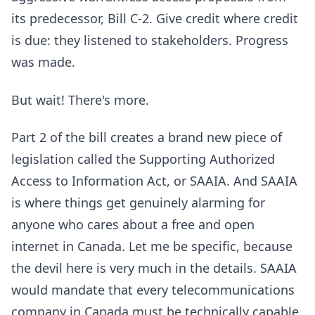
its predecessor, Bill C-2. Give credit where credit
is due: they listened to stakeholders. Progress
was made.
But wait! There's more.
Part 2 of the bill creates a brand new piece of
legislation called the Supporting Authorized
Access to Information Act, or SAAIA. And SAAIA
is where things get genuinely alarming for
anyone who cares about a free and open
internet in Canada. Let me be specific, because
the devil here is very much in the details. SAAIA
would mandate that every telecommunications
company in Canada must be technically capable