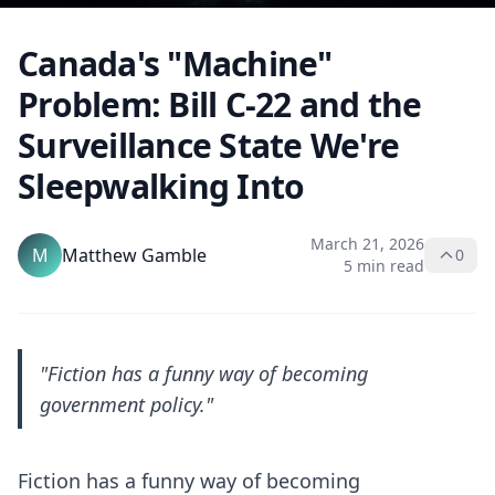
Canada's "Machine"
Problem: Bill C-22 and the
Surveillance State We're
Sleepwalking Into
March 21, 2026
M
Matthew Gamble
0
5 min read
"Fiction has a funny way of becoming
government policy."
Fiction has a funny way of becoming