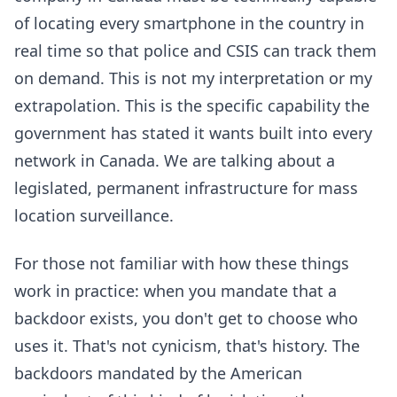
of locating every smartphone in the country in
real time so that police and CSIS can track them
on demand. This is not my interpretation or my
extrapolation. This is the specific capability the
government has stated it wants built into every
network in Canada. We are talking about a
legislated, permanent infrastructure for mass
location surveillance.
For those not familiar with how these things
work in practice: when you mandate that a
backdoor exists, you don't get to choose who
uses it. That's not cynicism, that's history. The
backdoors mandated by the American