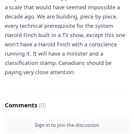
a scale that would have seemed impossible a
decade ago. We are building, piece by piece,
every technical prerequisite for the system
Harold Finch built in a TV show, except this one
won't have a Harold Finch with a conscience
running it. It will have a minister and a
classification stamp. Canadians should be
paying very close attention.
Comments
(0)
Sign in
to join the discussion