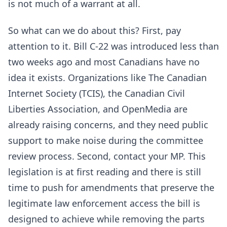
is not much of a warrant at all.
So what can we do about this? First, pay
attention to it. Bill C-22 was introduced less than
two weeks ago and most Canadians have no
idea it exists. Organizations like The Canadian
Internet Society (TCIS), the Canadian Civil
Liberties Association, and OpenMedia are
already raising concerns, and they need public
support to make noise during the committee
review process. Second, contact your MP. This
legislation is at first reading and there is still
time to push for amendments that preserve the
legitimate law enforcement access the bill is
designed to achieve while removing the parts