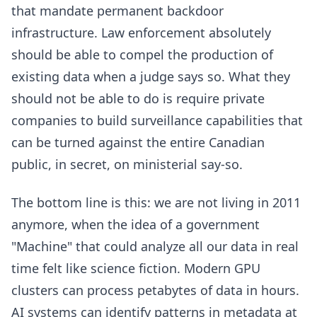
that mandate permanent backdoor
infrastructure. Law enforcement absolutely
should be able to compel the production of
existing data when a judge says so. What they
should not be able to do is require private
companies to build surveillance capabilities that
can be turned against the entire Canadian
public, in secret, on ministerial say-so.
The bottom line is this: we are not living in 2011
anymore, when the idea of a government
"Machine" that could analyze all our data in real
time felt like science fiction. Modern GPU
clusters can process petabytes of data in hours.
AI systems can identify patterns in metadata at