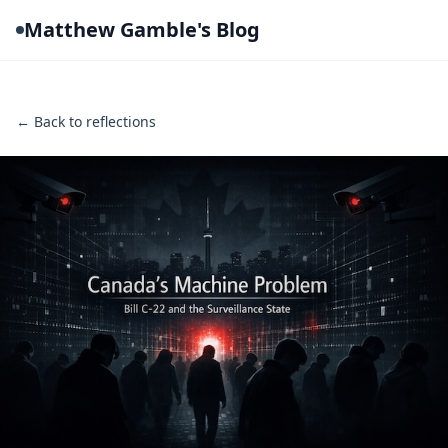
Matthew Gamble's Blog
← Back to reflections