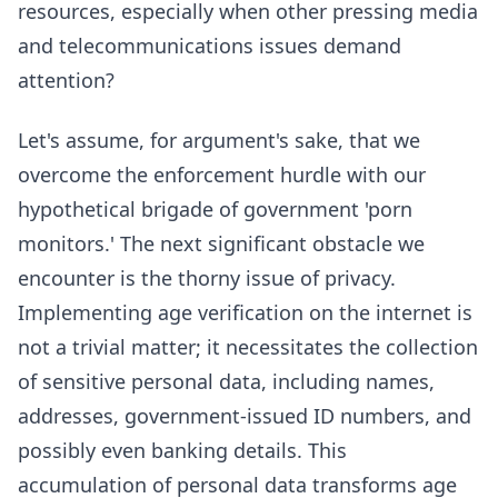
resources, especially when other pressing media
and telecommunications issues demand
attention?
Let's assume, for argument's sake, that we
overcome the enforcement hurdle with our
hypothetical brigade of government 'porn
monitors.' The next significant obstacle we
encounter is the thorny issue of privacy.
Implementing age verification on the internet is
not a trivial matter; it necessitates the collection
of sensitive personal data, including names,
addresses, government-issued ID numbers, and
possibly even banking details. This
accumulation of personal data transforms age