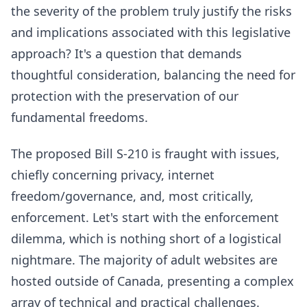
the severity of the problem truly justify the risks
and implications associated with this legislative
approach? It's a question that demands
thoughtful consideration, balancing the need for
protection with the preservation of our
fundamental freedoms.
The proposed Bill S-210 is fraught with issues,
chiefly concerning privacy, internet
freedom/governance, and, most critically,
enforcement. Let's start with the enforcement
dilemma, which is nothing short of a logistical
nightmare. The majority of adult websites are
hosted outside of Canada, presenting a complex
array of technical and practical challenges.