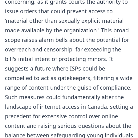
concerning, as it grants courts the authority to
issue orders that could prevent access to
'material other than sexually explicit material
made available by the organization.' This broad
scope raises alarm bells about the potential for
overreach and censorship, far exceeding the
bill's initial intent of protecting minors. It
suggests a future where ISPs could be
compelled to act as gatekeepers, filtering a wide
range of content under the guise of compliance.
Such measures could fundamentally alter the
landscape of internet access in Canada, setting a
precedent for extensive control over online
content and raising serious questions about the
balance between safeguarding young individuals