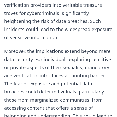
verification providers into veritable treasure
troves for cybercriminals, significantly
heightening the risk of data breaches. Such
incidents could lead to the widespread exposure
of sensitive information.
Moreover, the implications extend beyond mere
data security. For individuals exploring sensitive
or private aspects of their sexuality, mandatory
age verification introduces a daunting barrier.
The fear of exposure and potential data
breaches could deter individuals, particularly
those from marginalized communities, from
accessing content that offers a sense of
belonging and understanding. This could lead to