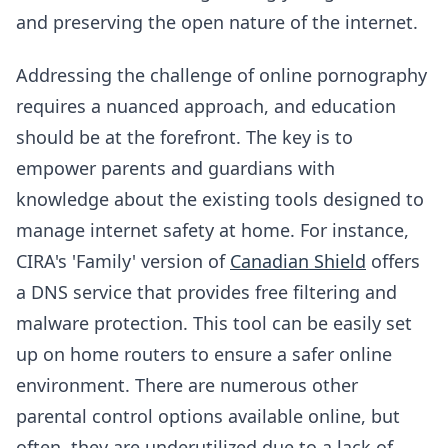
and preserving the open nature of the internet.
Addressing the challenge of online pornography
requires a nuanced approach, and education
should be at the forefront. The key is to
empower parents and guardians with
knowledge about the existing tools designed to
manage internet safety at home. For instance,
CIRA's 'Family' version of
Canadian Shield
offers
a DNS service that provides free filtering and
malware protection. This tool can be easily set
up on home routers to ensure a safer online
environment. There are numerous other
parental control options available online, but
often, they are underutilized due to a lack of