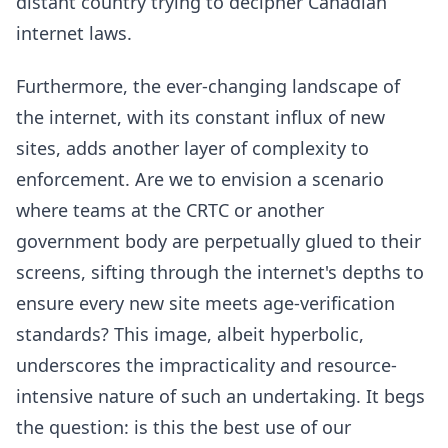
distant country trying to decipher Canadian
internet laws.
Furthermore, the ever-changing landscape of
the internet, with its constant influx of new
sites, adds another layer of complexity to
enforcement. Are we to envision a scenario
where teams at the CRTC or another
government body are perpetually glued to their
screens, sifting through the internet's depths to
ensure every new site meets age-verification
standards? This image, albeit hyperbolic,
underscores the impracticality and resource-
intensive nature of such an undertaking. It begs
the question: is this the best use of our