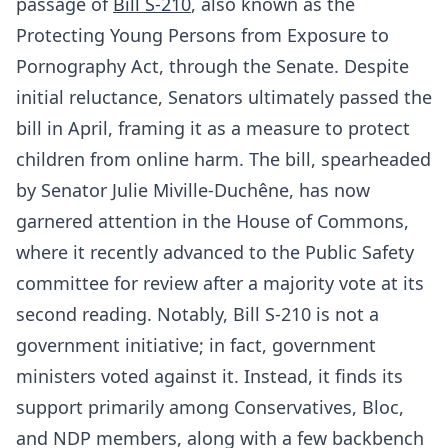
passage of
Bill S-210
, also known as the
Protecting Young Persons from Exposure to
Pornography Act, through the Senate. Despite
initial reluctance, Senators ultimately passed the
bill in April, framing it as a measure to protect
children from online harm. The bill, spearheaded
by Senator Julie Miville-Duchêne, has now
garnered attention in the House of Commons,
where it recently advanced to the Public Safety
committee for review after a majority vote at its
second reading. Notably, Bill S-210 is not a
government initiative; in fact, government
ministers voted against it. Instead, it finds its
support primarily among Conservatives, Bloc,
and NDP members, along with a few backbench