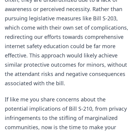
awareness or perceived necessity. Rather than
pursuing legislative measures like Bill S-203,
which come with their own set of complications,
redirecting our efforts towards comprehensive
internet safety education could be far more
effective. This approach would likely achieve
similar protective outcomes for minors, without
the attendant risks and negative consequences
associated with the bill.
If like me you share concerns about the
potential implications of Bill S-210, from privacy
infringements to the stifling of marginalized
communities, now is the time to make your