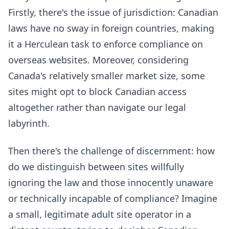
Firstly, there's the issue of jurisdiction: Canadian
laws have no sway in foreign countries, making
it a Herculean task to enforce compliance on
overseas websites. Moreover, considering
Canada's relatively smaller market size, some
sites might opt to block Canadian access
altogether rather than navigate our legal
labyrinth.
Then there's the challenge of discernment: how
do we distinguish between sites willfully
ignoring the law and those innocently unaware
or technically incapable of compliance? Imagine
a small, legitimate adult site operator in a