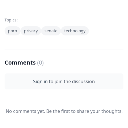
Topics:
porn
privacy
senate
technology
Comments
(0)
Sign in
to join the discussion
No comments yet. Be the first to share your thoughts!