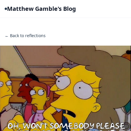
Matthew Gamble's Blog
← Back to reflections