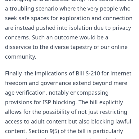
a troubling scenario where the very people who
seek safe spaces for exploration and connection
are instead pushed into isolation due to privacy
concerns. Such an outcome would be a
disservice to the diverse tapestry of our online
community.
Finally, the implications of Bill S-210 for internet
freedom and governance extend beyond mere
age verification, notably encompassing
provisions for ISP blocking. The bill explicitly
allows for the possibility of not just restricting
access to adult content but also blocking lawful
content. Section 9(5) of the bill is particularly