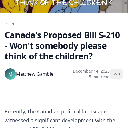
PORN
Canada's Proposed Bill S-210
- Won't somebody please
think of the children?
December 14, 2023
M
Matthew Gamble
0
5 min read
Recently, the Canadian political landscape
witnessed a significant development with the