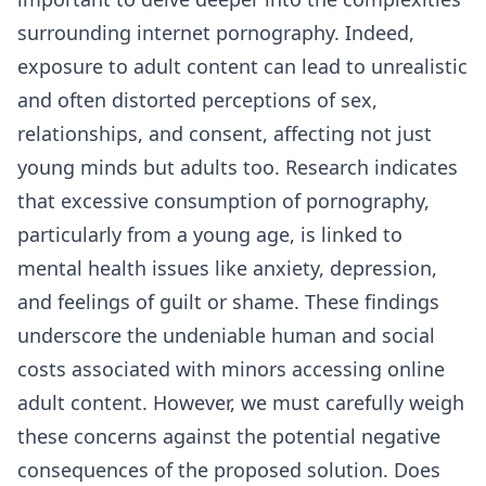
surrounding internet pornography. Indeed,
exposure to adult content can lead to unrealistic
and often distorted perceptions of sex,
relationships, and consent, affecting not just
young minds but adults too. Research indicates
that excessive consumption of pornography,
particularly from a young age, is linked to
mental health issues like anxiety, depression,
and feelings of guilt or shame. These findings
underscore the undeniable human and social
costs associated with minors accessing online
adult content. However, we must carefully weigh
these concerns against the potential negative
consequences of the proposed solution. Does