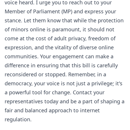
voice heard. I urge you to reach out to your
Member of Parliament (MP) and express your
stance. Let them know that while the protection
of minors online is paramount, it should not
come at the cost of adult privacy, freedom of
expression, and the vitality of diverse online
communities. Your engagement can make a
difference in ensuring that this bill is carefully
reconsidered or stopped. Remember, in a
democracy, your voice is not just a privilege; it's
a powerful tool for change. Contact your
representatives today and be a part of shaping a
fair and balanced approach to internet
regulation.