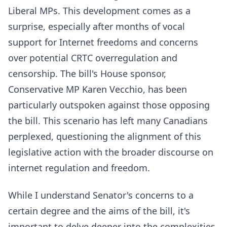
Liberal MPs. This development comes as a
surprise, especially after months of vocal
support for Internet freedoms and concerns
over potential CRTC overregulation and
censorship. The bill's House sponsor,
Conservative MP Karen Vecchio, has been
particularly outspoken against those opposing
the bill. This scenario has left many Canadians
perplexed, questioning the alignment of this
legislative action with the broader discourse on
internet regulation and freedom.
While I understand Senator's concerns to a
certain degree and the aims of the bill, it's
important to delve deeper into the complexities