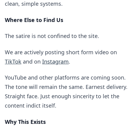
clean, simple systems.
Where Else to Find Us
The satire is not confined to the site.
We are actively posting short form video on
TikTok
and on
Instagram
.
YouTube and other platforms are coming soon.
The tone will remain the same. Earnest delivery.
Straight face. Just enough sincerity to let the
content indict itself.
Why This Exists