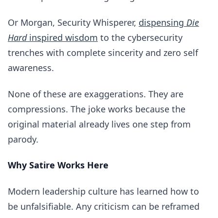
Or Morgan, Security Whisperer,
dispensing
Die
Hard
inspired wisdom
to the cybersecurity
trenches with complete sincerity and zero self
awareness.
None of these are exaggerations. They are
compressions. The joke works because the
original material already lives one step from
parody.
Why Satire Works Here
Modern leadership culture has learned how to
be unfalsifiable. Any criticism can be reframed