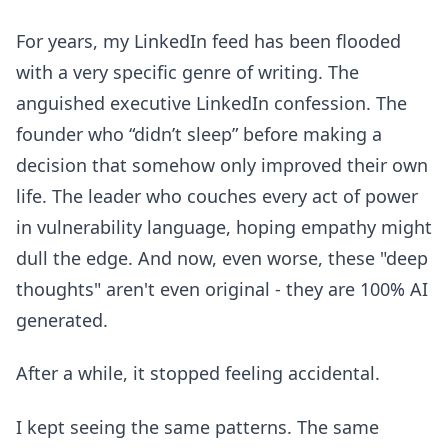
For years, my LinkedIn feed has been flooded
with a very specific genre of writing. The
anguished executive LinkedIn confession. The
founder who “didn’t sleep” before making a
decision that somehow only improved their own
life. The leader who couches every act of power
in vulnerability language, hoping empathy might
dull the edge. And now, even worse, these "deep
thoughts" aren't even original - they are 100% AI
generated.
After a while, it stopped feeling accidental.
I kept seeing the same patterns. The same