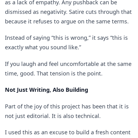
as a lack of empathy. Any pushback can be
dismissed as negativity. Satire cuts through that
because it refuses to argue on the same terms.
Instead of saying “this is wrong,” it says “this is
exactly what you sound like.”
If you laugh and feel uncomfortable at the same
time, good. That tension is the point.
Not Just Writing, Also Building
Part of the joy of this project has been that it is
not just editorial. It is also technical.
I used this as an excuse to build a fresh content