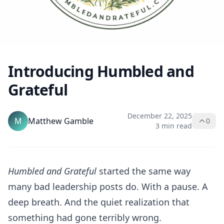
Introducing Humbled and
Grateful
December 22, 2025
M
Matthew Gamble
0
3 min read
Humbled and Grateful
started the same way
many bad leadership posts do. With a pause. A
deep breath. And the quiet realization that
something had gone terribly wrong.