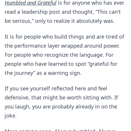
Humbled and Grateful
is for anyone who has ever
read a leadership post and thought, “This can’t
be serious,” only to realize it absolutely was.
It is for people who build things and are tired of
the performance layer wrapped around power.
For people who recognize the language. For
people who have learned to spot “grateful for
the journey” as a warning sign.
If you see yourself reflected here and feel
defensive, that might be worth sitting with. If
you laugh, you are probably already in on the
joke.