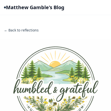
Matthew Gamble's Blog
← Back to reflections