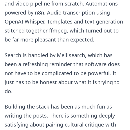
and video pipeline from scratch. Automations
powered by n8n. Audio transcription using
OpenAI Whisper. Templates and text generation
stitched together ffmpeg, which turned out to
be far more pleasant than expected.
Search is handled by Meilisearch, which has
been a refreshing reminder that software does
not have to be complicated to be powerful. It
just has to be honest about what it is trying to
do.
Building the stack has been as much fun as
writing the posts. There is something deeply
satisfying about pairing cultural critique with