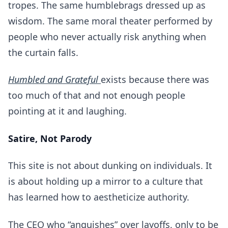
tropes. The same humblebrags dressed up as
wisdom. The same moral theater performed by
people who never actually risk anything when
the curtain falls.
Humbled and Grateful
exists because there was
too much of that and not enough people
pointing at it and laughing.
Satire, Not Parody
This site is not about dunking on individuals. It
is about holding up a mirror to a culture that
has learned how to aestheticize authority.
The CEO who “anguishes” over layoffs, only to be