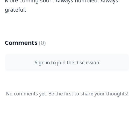
More coming soon. Always humbled. Always
grateful.
Comments
(0)
Sign in
to join the discussion
No comments yet. Be the first to share your thoughts!