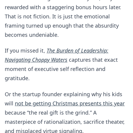
rewarded with a staggering bonus hours later.
That is not fiction. It is just the emotional
framing turned up enough that the absurdity
becomes undeniable.
If you missed it,
The Burden of Leadership:
Navigating Choppy Waters
captures that exact
moment of executive self reflection and
gratitude.
Or the startup founder explaining why his kids
will
not be getting Christmas presents this year
because “the real gift is the grind.” A
masterpiece of rationalization, sacrifice theater,
and misplaced virtue signaling.