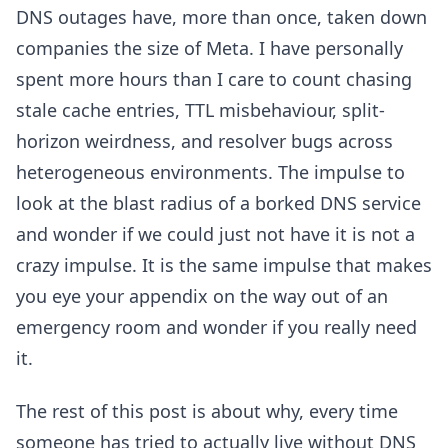
DNS outages have, more than once, taken down
companies the size of Meta. I have personally
spent more hours than I care to count chasing
stale cache entries, TTL misbehaviour, split-
horizon weirdness, and resolver bugs across
heterogeneous environments. The impulse to
look at the blast radius of a borked DNS service
and wonder if we could just not have it is not a
crazy impulse. It is the same impulse that makes
you eye your appendix on the way out of an
emergency room and wonder if you really need
it.
The rest of this post is about why, every time
someone has tried to actually live without DNS