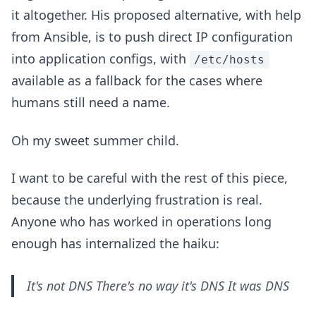
it altogether. His proposed alternative, with help
from Ansible, is to push direct IP configuration
into application configs, with
/etc/hosts
available as a fallback for the cases where
humans still need a name.
Oh my sweet summer child.
I want to be careful with the rest of this piece,
because the underlying frustration is real.
Anyone who has worked in operations long
enough has internalized the haiku:
It's not DNS There's no way it's DNS It was DNS