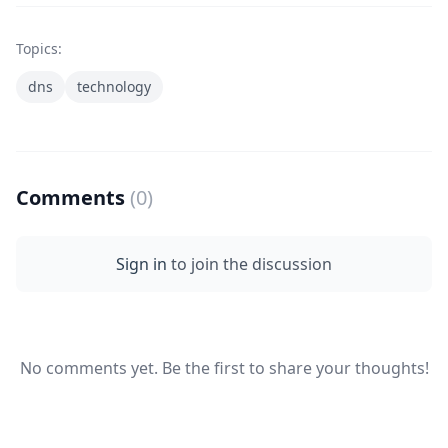
Topics:
dns
technology
Comments
(0)
Sign in
to join the discussion
No comments yet. Be the first to share your thoughts!