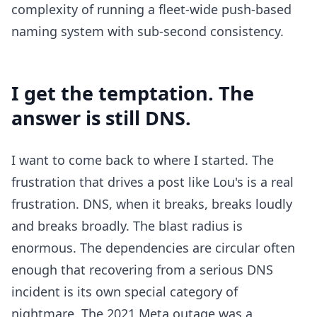
complexity of running a fleet-wide push-based
naming system with sub-second consistency.
I get the temptation. The
answer is still DNS.
I want to come back to where I started. The
frustration that drives a post like Lou's is a real
frustration. DNS, when it breaks, breaks loudly
and breaks broadly. The blast radius is
enormous. The dependencies are circular often
enough that recovering from a serious DNS
incident is its own special category of
nightmare. The 2021 Meta outage was a