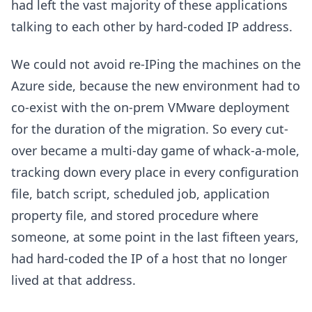
had left the vast majority of these applications
talking to each other by hard-coded IP address.
We could not avoid re-IPing the machines on the
Azure side, because the new environment had to
co-exist with the on-prem VMware deployment
for the duration of the migration. So every cut-
over became a multi-day game of whack-a-mole,
tracking down every place in every configuration
file, batch script, scheduled job, application
property file, and stored procedure where
someone, at some point in the last fifteen years,
had hard-coded the IP of a host that no longer
lived at that address.