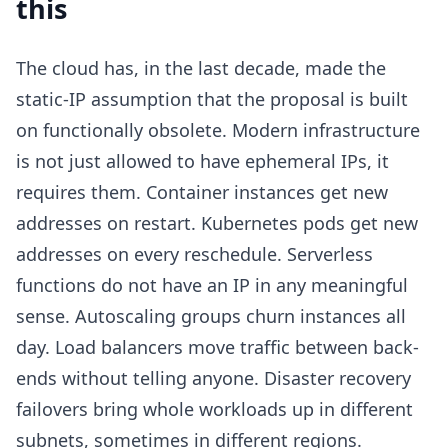
this
The cloud has, in the last decade, made the
static-IP assumption that the proposal is built
on functionally obsolete. Modern infrastructure
is not just allowed to have ephemeral IPs, it
requires them. Container instances get new
addresses on restart. Kubernetes pods get new
addresses on every reschedule. Serverless
functions do not have an IP in any meaningful
sense. Autoscaling groups churn instances all
day. Load balancers move traffic between back-
ends without telling anyone. Disaster recovery
failovers bring whole workloads up in different
subnets, sometimes in different regions.