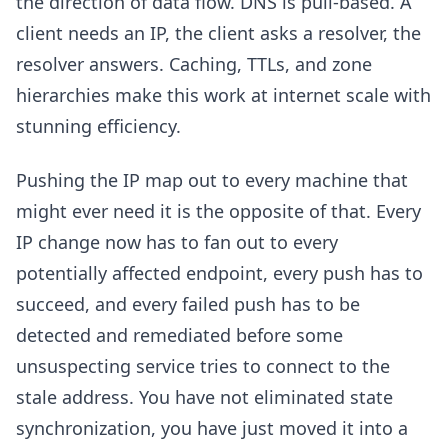
the direction of data flow. DNS is pull-based. A
client needs an IP, the client asks a resolver, the
resolver answers. Caching, TTLs, and zone
hierarchies make this work at internet scale with
stunning efficiency.
Pushing the IP map out to every machine that
might ever need it is the opposite of that. Every
IP change now has to fan out to every
potentially affected endpoint, every push has to
succeed, and every failed push has to be
detected and remediated before some
unsuspecting service tries to connect to the
stale address. You have not eliminated state
synchronization, you have just moved it into a