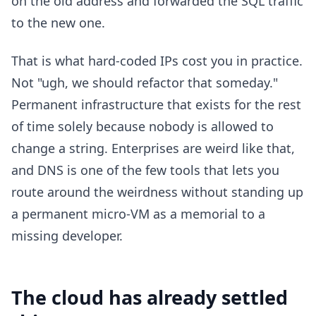
on the old address and forwarded the SQL traffic
to the new one.
That is what hard-coded IPs cost you in practice.
Not "ugh, we should refactor that someday."
Permanent infrastructure that exists for the rest
of time solely because nobody is allowed to
change a string. Enterprises are weird like that,
and DNS is one of the few tools that lets you
route around the weirdness without standing up
a permanent micro-VM as a memorial to a
missing developer.
The cloud has already settled