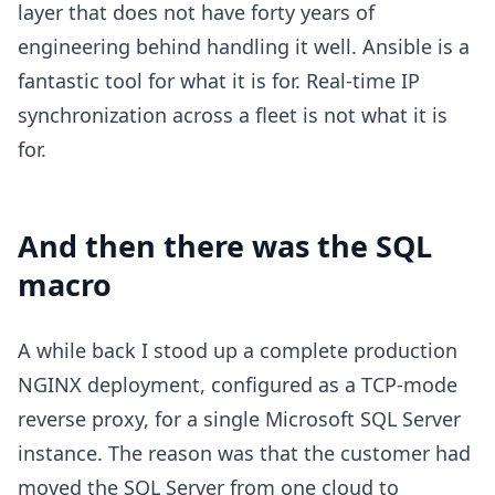
layer that does not have forty years of
engineering behind handling it well. Ansible is a
fantastic tool for what it is for. Real-time IP
synchronization across a fleet is not what it is
for.
And then there was the SQL
macro
A while back I stood up a complete production
NGINX deployment, configured as a TCP-mode
reverse proxy, for a single Microsoft SQL Server
instance. The reason was that the customer had
moved the SQL Server from one cloud to