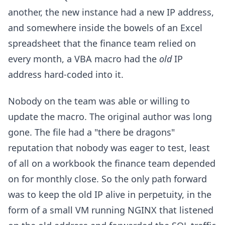
another, the new instance had a new IP address,
and somewhere inside the bowels of an Excel
spreadsheet that the finance team relied on
every month, a VBA macro had the
old
IP
address hard-coded into it.
Nobody on the team was able or willing to
update the macro. The original author was long
gone. The file had a "there be dragons"
reputation that nobody was eager to test, least
of all on a workbook the finance team depended
on for monthly close. So the only path forward
was to keep the old IP alive in perpetuity, in the
form of a small VM running NGINX that listened