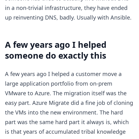
in a non-trivial infrastructure, they have ended
up reinventing DNS, badly. Usually with Ansible.
A few years ago I helped
someone do exactly this
A few years ago I helped a customer move a
large application portfolio from on-prem
VMware to Azure. The migration itself was the
easy part. Azure Migrate did a fine job of cloning
the VMs into the new environment. The hard
part was the same hard part it always is, which
is that years of accumulated tribal knowledge