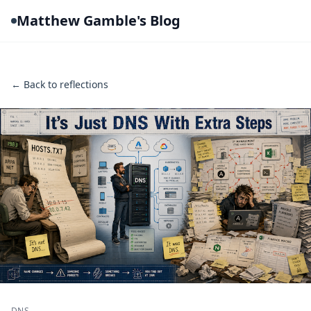
Matthew Gamble's Blog
← Back to reflections
DNS