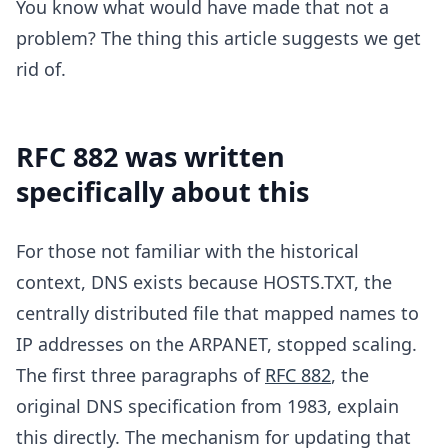
You know what would have made that not a
problem? The thing this article suggests we get
rid of.
RFC 882 was written
specifically about this
For those not familiar with the historical
context, DNS exists because HOSTS.TXT, the
centrally distributed file that mapped names to
IP addresses on the ARPANET, stopped scaling.
The first three paragraphs of
RFC 882
, the
original DNS specification from 1983, explain
this directly. The mechanism for updating that