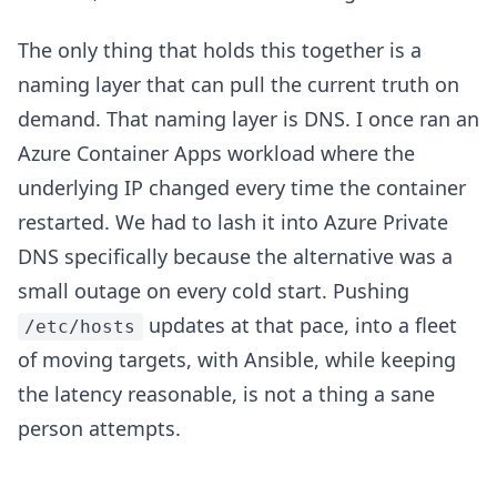
The only thing that holds this together is a
naming layer that can pull the current truth on
demand. That naming layer is DNS. I once ran an
Azure Container Apps workload where the
underlying IP changed every time the container
restarted. We had to lash it into Azure Private
DNS specifically because the alternative was a
small outage on every cold start. Pushing
updates at that pace, into a fleet
/etc/hosts
of moving targets, with Ansible, while keeping
the latency reasonable, is not a thing a sane
person attempts.