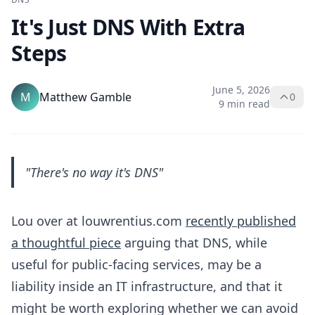
It's Just DNS With Extra
Steps
June 5, 2026
M
Matthew Gamble
0
9 min read
"There's no way it's DNS"
Lou over at louwrentius.com
recently published
a thoughtful piece
arguing that DNS, while
useful for public-facing services, may be a
liability inside an IT infrastructure, and that it
might be worth exploring whether we can avoid