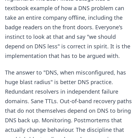
textbook example of how a DNS problem can
take an entire company offline, including the
badge readers on the front doors. Everyone's
instinct to look at that and say "we should
depend on DNS less" is correct in spirit. It is the
implementation that has to be argued with.
The answer to "DNS, when misconfigured, has
huge blast radius" is better DNS practice.
Redundant resolvers in independent failure
domains. Sane TTLs. Out-of-band recovery paths
that do not themselves depend on DNS to bring
DNS back up. Monitoring. Postmortems that
actually change behaviour. The discipline that