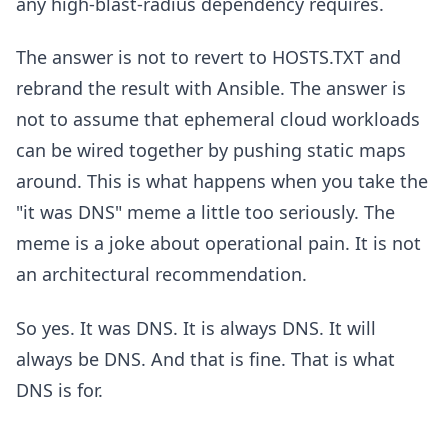
any high-blast-radius dependency requires.
The answer is not to revert to HOSTS.TXT and
rebrand the result with Ansible. The answer is
not to assume that ephemeral cloud workloads
can be wired together by pushing static maps
around. This is what happens when you take the
"it was DNS" meme a little too seriously. The
meme is a joke about operational pain. It is not
an architectural recommendation.
So yes. It was DNS. It is always DNS. It will
always be DNS. And that is fine. That is what
DNS is for.