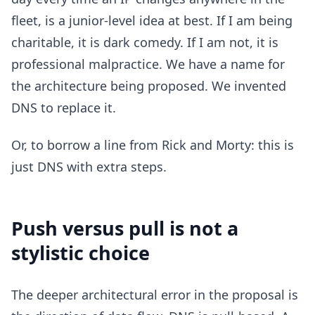
fleet, is a junior-level idea at best. If I am being
charitable, it is dark comedy. If I am not, it is
professional malpractice. We have a name for
the architecture being proposed. We invented
DNS to replace it.
Or, to borrow a line from Rick and Morty: this is
just DNS with extra steps.
Push versus pull is not a
stylistic choice
The deeper architectural error in the proposal is