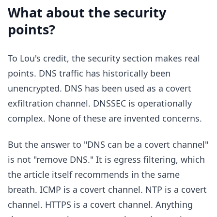
What about the security
points?
To Lou's credit, the security section makes real
points. DNS traffic has historically been
unencrypted. DNS has been used as a covert
exfiltration channel. DNSSEC is operationally
complex. None of these are invented concerns.
But the answer to "DNS can be a covert channel"
is not "remove DNS." It is egress filtering, which
the article itself recommends in the same
breath. ICMP is a covert channel. NTP is a covert
channel. HTTPS is a covert channel. Anything