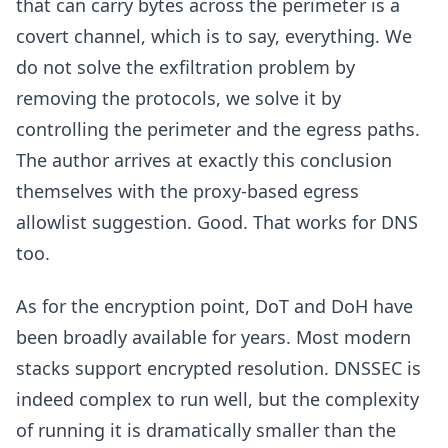
that can carry bytes across the perimeter is a
covert channel, which is to say, everything. We
do not solve the exfiltration problem by
removing the protocols, we solve it by
controlling the perimeter and the egress paths.
The author arrives at exactly this conclusion
themselves with the proxy-based egress
allowlist suggestion. Good. That works for DNS
too.
As for the encryption point, DoT and DoH have
been broadly available for years. Most modern
stacks support encrypted resolution. DNSSEC is
indeed complex to run well, but the complexity
of running it is dramatically smaller than the