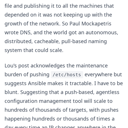
file and publishing it to all the machines that
depended on it was not keeping up with the
growth of the network. So Paul Mockapetris
wrote DNS, and the world got an autonomous,
distributed, cacheable, pull-based naming
system that could scale.
Lou's post acknowledges the maintenance
burden of pushing
everywhere but
/etc/hosts
suggests Ansible makes it tractable. I have to be
blunt. Suggesting that a push-based, agentless
configuration management tool will scale to
hundreds of thousands of targets, with pushes
happening hundreds or thousands of times a
day every time an IP changes anywhere in the