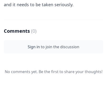
and it needs to be taken seriously.
Comments
(0)
Sign in
to join the discussion
No comments yet. Be the first to share your thoughts!