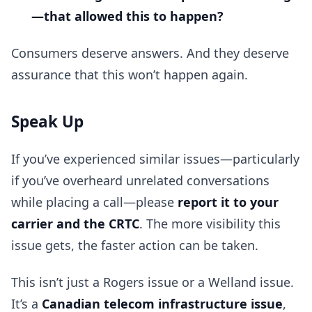
—that allowed this to happen?
Consumers deserve answers. And they deserve
assurance that this won’t happen again.
Speak Up
If you’ve experienced similar issues—particularly
if you’ve overheard unrelated conversations
while placing a call—please
report it to your
carrier and the CRTC
. The more visibility this
issue gets, the faster action can be taken.
This isn’t just a Rogers issue or a Welland issue.
It’s a
Canadian telecom infrastructure issue
,