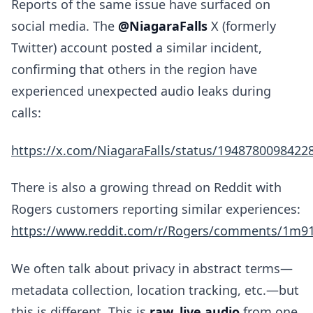
Reports of the same issue have surfaced on
social media. The
@NiagaraFalls
X (formerly
Twitter) account posted a similar incident,
confirming that others in the region have
experienced unexpected audio leaks during
calls:
https://x.com/NiagaraFalls/status/1948780098422
There is also a growing thread on Reddit with
Rogers customers reporting similar experiences:
https://www.reddit.com/r/Rogers/comments/1m91g
We often talk about privacy in abstract terms—
metadata collection, location tracking, etc.—but
this is different. This is
raw, live audio
from one