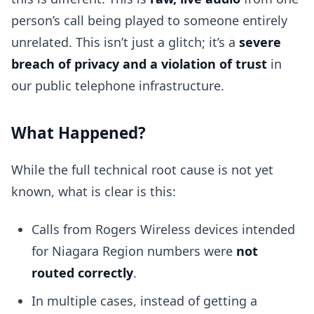
person’s call being played to someone entirely
unrelated. This isn’t just a glitch; it’s a
severe
breach of privacy and a violation of trust
in
our public telephone infrastructure.
What Happened?
While the full technical root cause is not yet
known, what is clear is this:
Calls from Rogers Wireless devices intended
for Niagara Region numbers were
not
routed correctly
.
In multiple cases, instead of getting a