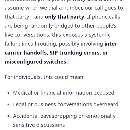
assume when we dial a number, our call goes to
that party—and
only that party
. If phone calls
are being randomly bridged to other people’s
live conversations, this exposes a systemic
failure in call routing, possibly involving
inter-
carrier handoffs, SIP trunking errors, or
misconfigured switches
.
For individuals, this could mean:
Medical or financial information exposed
Legal or business conversations overheard
Accidental eavesdropping on emotionally
sensitive discussions