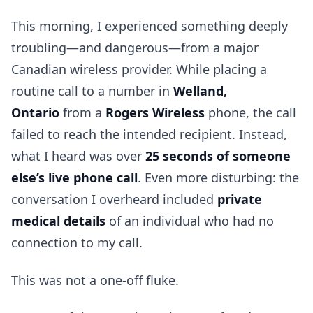
This morning, I experienced something deeply
troubling—and dangerous—from a major
Canadian wireless provider. While placing a
routine call to a number in
Welland,
Ontario
from a
Rogers Wireless
phone, the call
failed to reach the intended recipient. Instead,
what I heard was over
25 seconds of someone
else’s live phone call
. Even more disturbing: the
conversation I overheard included
private
medical details
of an individual who had no
connection to my call.
This was not a one-off fluke.