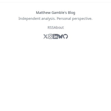
Matthew Gamble's Blog
Independent analysis. Personal perspective.
RSS
About