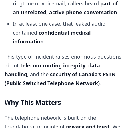
ringtone or voicemail, callers heard
part of
an unrelated, active phone conversation
.
In at least one case, that leaked audio
contained
confidential medical
information
.
This type of incident raises enormous questions
about
telecom routing integrity
,
data
handling
, and the
security of Canada’s PSTN
(Public Switched Telephone Network)
.
Why This Matters
The telephone network is built on the
foundational principle of
privacy and trust
. We