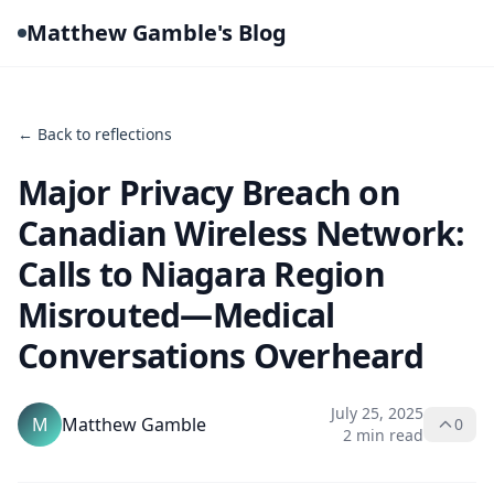
Matthew Gamble's Blog
← Back to reflections
Major Privacy Breach on
Canadian Wireless Network:
Calls to Niagara Region
Misrouted—Medical
Conversations Overheard
July 25, 2025
M
Matthew Gamble
0
2 min read