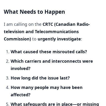
What Needs to Happen
I am calling on the
CRTC (Canadian Radio-
television and Telecommunications
Commission)
to
urgently investigate
:
What caused these misrouted calls?
Which carriers and interconnects were
involved?
How long did the issue last?
How many people may have been
affected?
What safeguards are in place—or missing