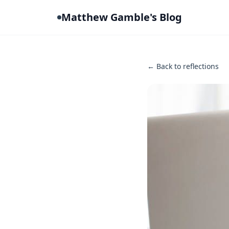
Matthew Gamble's Blog
← Back to reflections