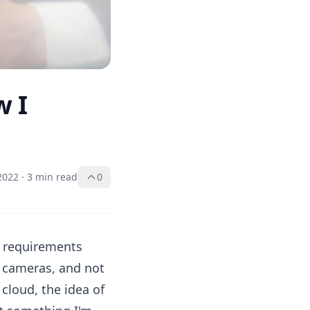
w I
 2022
·
3 min read
0
e requirements
s cameras, and not
 cloud, the idea of