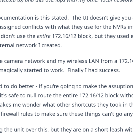
cumentation is this stated. The UI doesn't give you 
assigned conflicts with what they use for the NVRs in
didn't use the
entire
172.16/12 block, but they used e
ternal network I created.
he camera network and my wireless LAN from a 172.16
magically started to work. Finally I had success.
d to do better - if you're going to make the assuption
t's safe to null route the entire 172.16/12 block with
makes me wonder what other shortcuts they took in the
 firewall rules to make sure these things can't go an
g the unit over this, but they are on a short leash wi