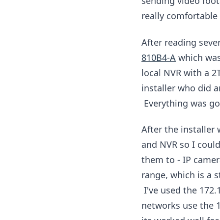
sending video foo
really comfortable 
After reading seve
810B4-A
which was 
local NVR with a 2
installer who did 
Everything was go
After the installe
and NVR so I could
them to - IP came
range, which is a 
I've used the 172.
networks use the 1