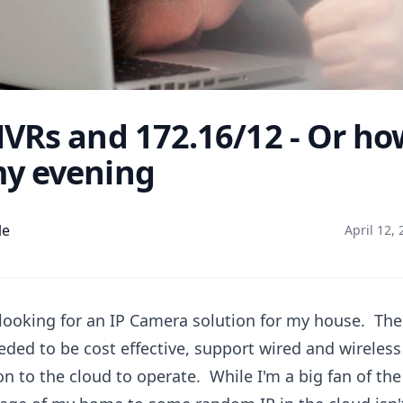
VRs and 172.16/12 - Or ho
y evening
le
April 12,
 looking for an IP Camera solution for my house. Th
eeded to be cost effective, support wired and wireles
n to the cloud to operate. While I'm a big fan of the