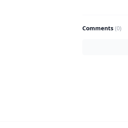
Comments
(0)