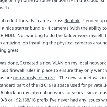
tage of my home to some random IP in the cloud isn'
with.
ral reddit threads I came across
Reolink
. I ended up
a nice starter bundle - 4 cameras (with the ability to
TB HDD. Not wanting to do the ladder work myself, I 
an amazing job installing the physical cameras arou
ing great.
r was done, I created a new VLAN on my local network
 put firewall rules in place to ensure they only went
ras are
notoriously insecure
. The new subnet was in 
standard part of the
RFC1918 space
used for private I
16 block on my internal network for years - since mo
0/8 or 192.168/16 prefix I've never had any issues wi