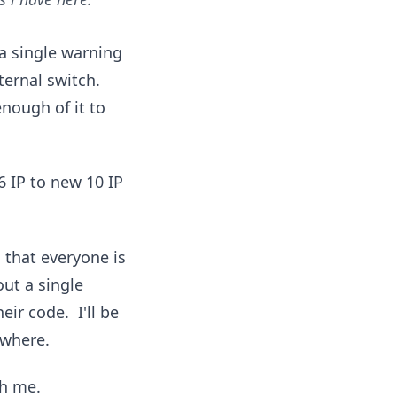
a single warning
ternal switch.
nough of it to
 IP to new 10 IP
 that everyone is
out a single
ir code. I'll be
ywhere.
th me.