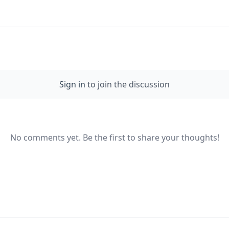
Sign in
to join the discussion
No comments yet. Be the first to share your thoughts!