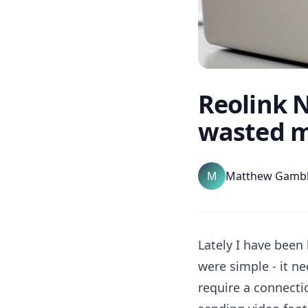
Reolink N
wasted m
M
Matthew Gamb
Lately I have been
were simple - it n
require a connectio