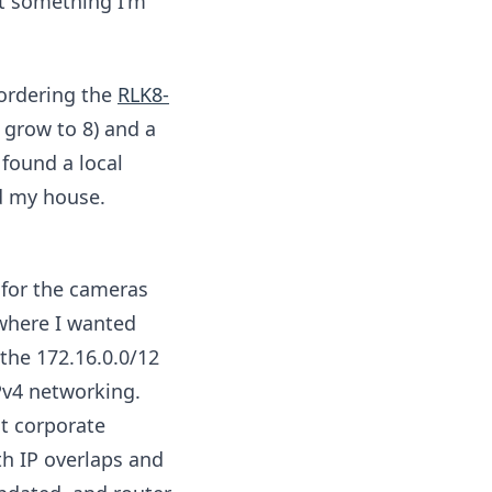
t something I'm
 ordering the
RLK8-
 grow to 8) and a
found a local
nd my house.
 for the cameras
 where I wanted
the 172.16.0.0/12
Pv4 networking.
st corporate
th IP overlaps and