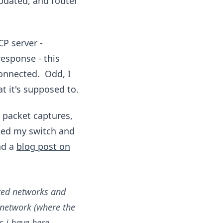
pdated, and router
P server -
response - this
connected. Odd, I
t it's supposed to.
g packet captures,
ked my switch and
nd a
blog post on
uted networks and
 network (where the
s i have here.