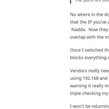
No where in the do
that the IP you've 
Nadda. Now they 
overlap with the in
Once I switched t
blocks everything 
Vendors really nee
using 192.168 and i
warning it really 
triple checking my
I won't be returnin