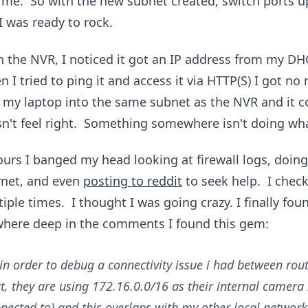
r me. So with the new subnet created, switch ports u
I was ready to rock.
the NVR, I noticed it got an IP address from my DHC
 I tried to ping it and access it via HTTP(S) I got no 
 my laptop into the same subnet as the NVR and it 
sn't feel right. Something somewhere isn't doing wha
ours I banged my head looking at firewall logs, doin
rnet, and even
posting to reddit
to seek help. I chec
iple times. I thought I was going crazy. I finally fou
where deep in the comments I found this gem:
 in order to debug a connectivity issue i had between ro
t, they are using 172.16.0.0/16 as their internal camera
nected to) and this overlaps with my other local network