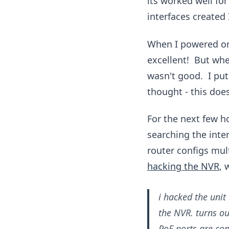
its worked well fo
interfaces created 
When I powered on 
excellent! But when
wasn't good. I put
thought - this doe
For the next few h
searching the inte
router configs mult
hacking the NVR
, 
i hacked the unit
the NVR. turns ou
PoE ports are con