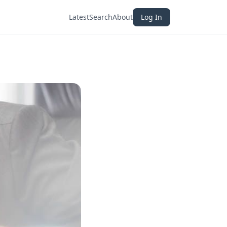
Latest
Search
About
Log In