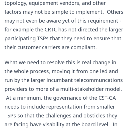
topology, equipement vendors, and other
factors may not be simple to implement. Others
may not even be aware yet of this requirement -
for example the CRTC has not directed the larger
participating TSPs that they need to ensure that
their customer carriers are compliant.
What we need to resolve this is real change in
the whole process, moving it from one led and
run by the larger incumbant telecommuncations
providers to more of a multi-stakeholder model.
At a minimum, the governance of the CST-GA
needs to include representation from smaller
TSPs so that the challenges and obsticles they
are facing have visability at the board level. In