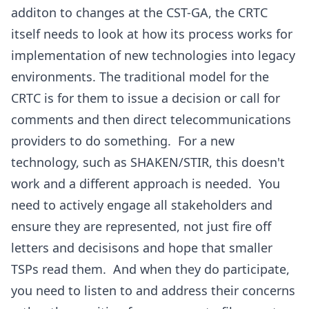
additon to changes at the CST-GA, the CRTC
itself needs to look at how its process works for
implementation of new technologies into legacy
environments. The traditional model for the
CRTC is for them to issue a decision or call for
comments and then direct telecommunications
providers to do something. For a new
technology, such as SHAKEN/STIR, this doesn't
work and a different approach is needed. You
need to actively engage all stakeholders and
ensure they are represented, not just fire off
letters and decisisons and hope that smaller
TSPs read them. And when they do participate,
you need to listen to and address their concerns