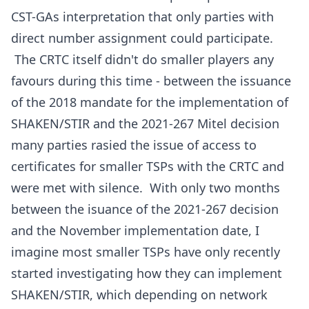
CST-GAs interpretation that only parties with
direct number assignment could participate.
The CRTC itself didn't do smaller players any
favours during this time - between the issuance
of the 2018 mandate for the implementation of
SHAKEN/STIR and the 2021-267 Mitel decision
many parties rasied the issue of access to
certificates for smaller TSPs with the CRTC and
were met with silence. With only two months
between the isuance of the 2021-267 decision
and the November implementation date, I
imagine most smaller TSPs have only recently
started investigating how they can implement
SHAKEN/STIR, which depending on network