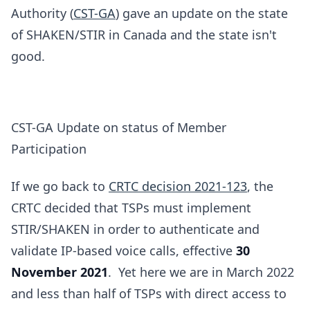
Authority‎ (
CST-GA
) gave an update on the state
of SHAKEN/STIR in Canada and the state isn't
good.
CST-GA Update on status of Member
Participation
If we go back to
CRTC decision 2021-123
, the
CRTC decided that TSPs must implement
STIR/SHAKEN in order to authenticate and
validate IP-based voice calls, effective
30
November 2021
. Yet here we are in March 2022
and less than half of TSPs with direct access to