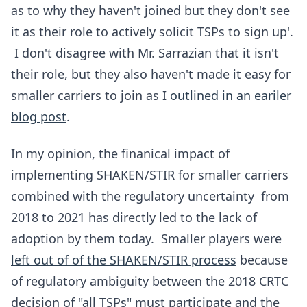
as to why they haven't joined but they don't see
it as their role to actively solicit TSPs to sign up'.
I don't disagree with Mr. Sarrazian that it isn't
their role, but they also haven't made it easy for
smaller carriers to join as I
outlined in an eariler
blog post
.
In my opinion, the finanical impact of
implementing SHAKEN/STIR for smaller carriers
combined with the regulatory uncertainty from
2018 to 2021 has directly led to the lack of
adoption by them today. Smaller players were
left out of of the SHAKEN/STIR process
because
of regulatory ambiguity between the 2018 CRTC
decision of "all TSPs" must participate and the