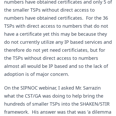
numbers have obtained certificates and only 5 of
the smaller TSPs without direct access to
numbers have obtained certificates. For the 36
TSPs with direct access to numbers that do not
have a certificate yet this may be because they
do not currently utilize any IP based services and
therefore do not yet need certificiates, but for
the TSPs without direct access to numbers
almost all would be IP based and so the lack of
adoption is of major concern.
On the SIPNOC webinar, I asked Mr. Sarrazin
what the CST/GA was doing to help bring the
hundreds of smaller TSPs into the SHAKEN/STIR
framework. His answer was that was 'a dilemma