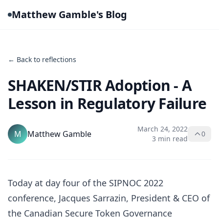
Matthew Gamble's Blog
← Back to reflections
SHAKEN/STIR Adoption - A
Lesson in Regulatory Failure
March 24, 2022
M
Matthew Gamble
0
3 min read
Today at day four of the SIPNOC 2022
conference, Jacques Sarrazin, President & CEO of
the Canadian Secure Token Governance