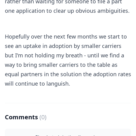
rather than waiting for someone to file a part
one application to clear up obvious ambiguities.
Hopefully over the next few months we start to
see an uptake in adoption by smaller carriers
but I'm not holding my breath - until we find a
way to bring smaller carriers to the table as
equal partners in the solution the adoption rates
will continue to languish.
Comments
(0)