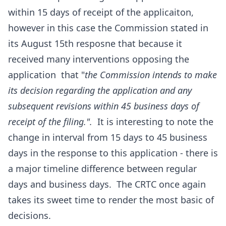
within 15 days of receipt of the applicaiton,
however in this case the Commission stated in
its August 15th resposne that because it
received many interventions opposing the
application that "
the Commission intends to make
its decision regarding the application and any
subsequent revisions within 45 business days of
receipt of the filing.".
It is interesting to note the
change in interval from 15 days to 45 business
days in the response to this application - there is
a major timeline difference between regular
days and business days. The CRTC once again
takes its sweet time to render the most basic of
decisions.