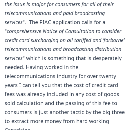
the issue is major for consumers for all of their
telecommunications and paid broadcasting
services
". The PIAC application calls for a
"
comprehensive Notice of Consultation to consider
credit card surcharging on all tariffed and ‘forborne’
telecommunications and broadcasting distribution
services
" which is something that is desperately
needed. Having worked in the
telecommunications industry for over twenty
years I can tell you that the cost of credit card
fees was already included in any cost of goods
sold calculation and the passing of this fee to
consumers is just another tactic by the big three
to extract more money from hard working