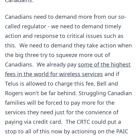
Canadains.
Canadians need to demand more from our so-
called regulator - we need to demand timely
action and response to critical issues such as
this. We need to demand they take action when
the big three try to squeeze more out of
Canadians. We already pay
some of the highest
fees in the world for wireless services
and if
Telus is allowed to charge this fee, Bell and
Rogers won't be far behind. Struggling Canadian
families will be forced to pay more for the
services they need just for the convience of
paying via credit card. The CRTC could put a
stop to all of this now by actioning on the PAIC