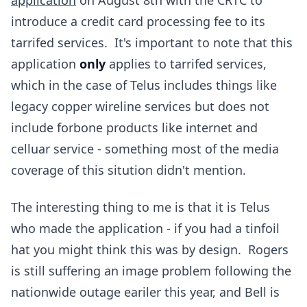
application
on August 8th with the CRTC to
introduce a credit card processing fee to its
tarrifed services. It's important to note that this
application
only
applies to tarrifed services,
which in the case of Telus includes things like
legacy copper wireline services but does not
include forbone products like internet and
celluar service - something most of the media
coverage of this sitution didn't mention.
The interesting thing to me is that it is Telus
who made the application - if you had a tinfoil
hat you might think this was by design. Rogers
is still suffering an image problem following the
nationwide outage eariler this year, and Bell is