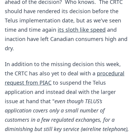
ahead of the decision? Who knows. The CRTC
should have rendered its decision before the
Telus implementation date, but as we've seen
time and time again
its sloth like speed
and
inaction have left Canadian consumers high and
dry.
In addition to the missing decision this week,
the CRTC has also yet to deal with a
procedural
request from PIAC
to suspend the Telus
application and instead deal with the larger
issue at hand that "
even though TELUS’s
application covers only a small number of
customers in a few regulated exchanges, for a
diminishing but still key service (wireline telephone),