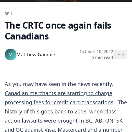
BELL
The CRTC once again fails
Canadians
October 10, 2022
M
Matthew Gamble
0
5 min read
As you may have seen in the news recently,
Canadian merchants are starting to charge
processing fees for credit card transcations
. The
history of this goes back to 2018, when class
action lawsuits were brought in BC, AB, ON, SK
and QC against Visa, Mastercard and a number