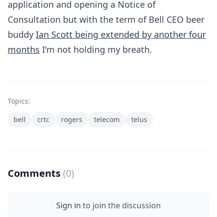
application and opening a Notice of
Consultation but with the term of Bell CEO beer
buddy
Ian Scott being extended by another four
months
I'm not holding my breath.
Topics:
bell
crtc
rogers
telecom
telus
Comments
(0)
Sign in
to join the discussion