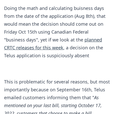
Doing the math and calculating buisness days
from the date of the application (Aug 8th), that
would mean the decision should come out on
Friday Oct 15th using Canadian Federal
"business days", yet if we look at the
planned
CRTC releases for this week
, a decision on the
Telus application is suspiciously absent
This is problematic for several reasons, but most
importantly because on September 16th, Telus
emailed customers informing them that "
As
mentioned on your last bill, starting October 17,
2022, customers that choose to make a bill