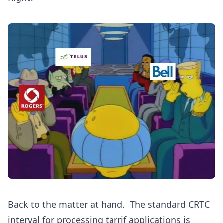
Back to the matter at hand. The standard CRTC
interval for processing tarrif applications is