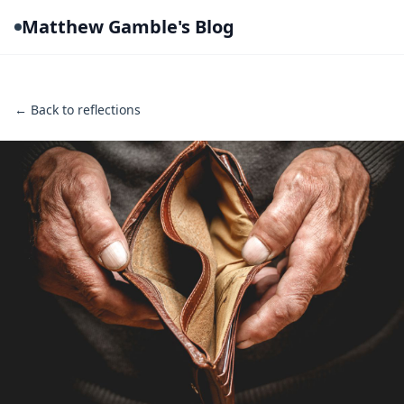
Matthew Gamble's Blog
← Back to reflections