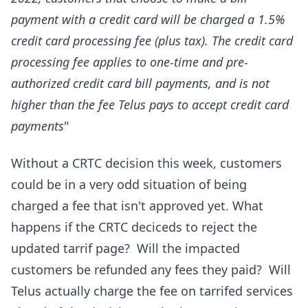
payment with a credit card will be charged a 1.5%
credit card processing fee (plus tax). The credit card
processing fee applies to one-time and pre-
authorized credit card bill payments, and is not
higher than the fee Telus pays to accept credit card
payments
"
Without a CRTC decision this week, customers
could be in a very odd situation of being
charged a fee that isn't approved yet. What
happens if the CRTC deciceds to reject the
updated tarrif page? Will the impacted
customers be refunded any fees they paid? Will
Telus actually charge the fee on tarrifed services