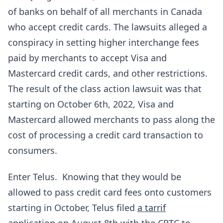
of banks on behalf of all merchants in Canada
who accept credit cards. The lawsuits alleged a
conspiracy in setting higher interchange fees
paid by merchants to accept Visa and
Mastercard credit cards, and other restrictions.
The result of the class action lawsuit was that
starting on October 6th, 2022, Visa and
Mastercard allowed merchants to pass along the
cost of processing a credit card transaction to
consumers.
Enter Telus. Knowing that they would be
allowed to pass credit card fees onto customers
starting in October, Telus filed
a tarrif