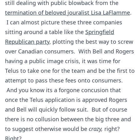
still dealing with public blowback from the
termination of beloved jouralist Lisa LaFlamme
.
I can almost picture these three companies
sitting around a table like the
Springfield
Republican party
, plotting the best way to screw
over Canadian consumers. With Bell and Rogers
having a public image crisis, it was time for
Telus to take one for the team and be the first to
attempt to pass these fees onto consumers.
And you know its a forgone concusion that
once the Telus application is approved Rogers
and Bell will quickly follow suit. But of course
there is no collusion between the big three and
to suggest otherwise would be
crazy,
right?
Right?