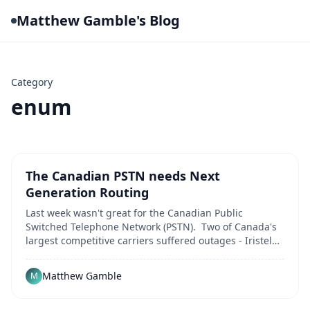
Matthew Gamble's Blog
Category
enum
The Canadian PSTN needs Next
Generation Routing
Last week wasn't great for the Canadian Public
Switched Telephone Network (PSTN). Two of Canada's
largest competitive carriers suffered outages - Iristel
was victim of a DDoS attack that lasted over 24 hours,
between November 15th and 16th. At the same time,
Matthew Gamble
M
Thinktel experienced issues related to