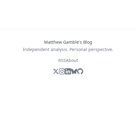
Matthew Gamble's Blog
Independent analysis. Personal perspective.
RSS
About