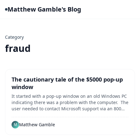
Matthew Gamble's Blog
Category
fraud
The cautionary tale of the $5000 pop-up
window
It started with a pop-up window on an old Windows PC
indicating there was a problem with the computer. The
user needed to contact Microsoft support via an 800
number for assitance to resolve the error. Innocent
enough, right? That single popup message kicked off a
Matthew Gamble
M
harrowing multi-hour odyssey duri