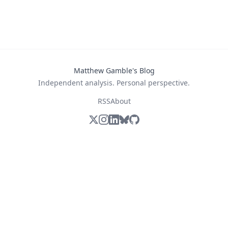
Matthew Gamble's Blog
Independent analysis. Personal perspective.
RSS
About