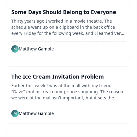
Some Days Should Belong to Everyone
Thirty years ago I worked in a movie theatre. The
schedule went up on a clipboard in the back office
every Friday for the following week, and I learned very
quickly that there were two kinds of yes...
Matthew Gamble
M
The Ice Cream Invitation Problem
Earlier this week I was at the mall with my friend
"Dave" (not his real name), shoe shopping. The reason
we were at the mall isn't important, but it sets the
scene. We left the shoe store, Dave turned...
Matthew Gamble
M