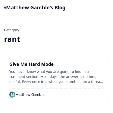
Matthew Gamble's Blog
Category
rant
Give Me Hard Mode
You never know what you are going to find in a
comment section. Most days, the answer is nothing
useful. Every once in a while you stumble into a thread
that sends you down a different path...
Matthew Gamble
M