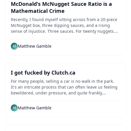
McDonald's McNugget Sauce Ratio is a
Mathematical Crime
Recently, I found myself sitting across from a 20-piece
McNugget box, three dipping sauces, and a rising
sense of injustice. Three sauces. For twenty nuggets.
I'm a network engineer by trade, and even...
Matthew Gamble
M
I got fucked by Clutch.ca
For many people, selling a car is no walk in the park.
It's an intricate process that can often leave us feeling
bewildered, under pressure, and quite frankly,
underserved. These feelings can be...
Matthew Gamble
M