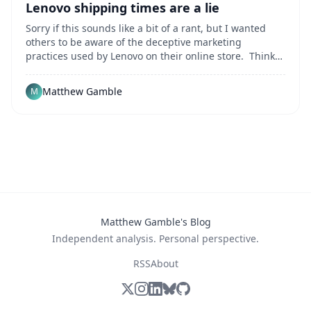
Lenovo shipping times are a lie
Sorry if this sounds like a bit of a rant, but I wanted
others to be aware of the deceptive marketing
practices used by Lenovo on their online store. Think
of this as a "public service announcement" and
perhaps a nice change from my usual rants about
Matthew Gamble
M
injustices in telecom. Recently I needed to buy
Matthew Gamble's Blog
Independent analysis. Personal perspective.
RSS
About