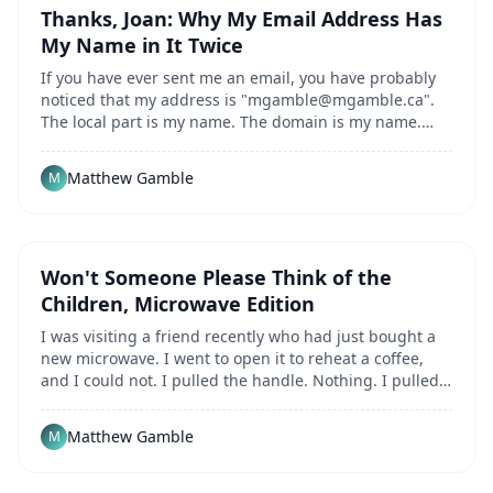
Thanks, Joan: Why My Email Address Has
My Name in It Twice
If you have ever sent me an email, you have probably
noticed that my address is "
mgamble@mgamble.ca
".
The local part is my name. The domain is my name.
Combined, they say my name twice. Most people...
Matthew Gamble
M
Won't Someone Please Think of the
Children, Microwave Edition
I was visiting a friend recently who had just bought a
new microwave. I went to open it to reheat a coffee,
and I could not. I pulled the handle. Nothing. I pulled
harder, in case the thing was just...
Matthew Gamble
M