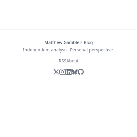
Matthew Gamble's Blog
Independent analysis. Personal perspective.
RSS
About