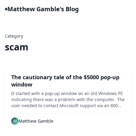
Matthew Gamble's Blog
Category
scam
The cautionary tale of the $5000 pop-up
window
It started with a pop-up window on an old Windows PC
indicating there was a problem with the computer. The
user needed to contact Microsoft support via an 800
number for assitance to resolve the error. Innocent
enough, right? That single popup message kicked off a
Matthew Gamble
M
harrowing multi-hour odyssey duri