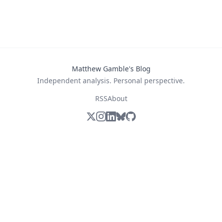
Matthew Gamble's Blog
Independent analysis. Personal perspective.
RSS
About