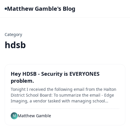
Matthew Gamble's Blog
Category
hdsb
Hey HDSB - Security is EVERYONES
problem.
Tonight I received the following email from the Halton
District School Board: To summarize the email - Edge
Imaging, a vendor tasked with managing school
photographs for yearbooks during the 2022-2023 and
2023-2024 academic years, experienced a data breach.
Matthew Gamble
M
This breach occurred within the vendor's