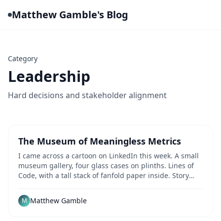
Matthew Gamble's Blog
Category
Leadership
Hard decisions and stakeholder alignment
The Museum of Meaningless Metrics
I came across a cartoon on LinkedIn this week. A small
museum gallery, four glass cases on plinths. Lines of
Code, with a tall stack of fanfold paper inside. Story
Points, with a Fibonacci sequence of...
Matthew Gamble
M