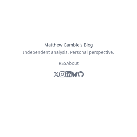
Matthew Gamble's Blog
Independent analysis. Personal perspective.
RSS
About