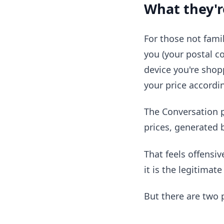
What they'r
For those not famil
you (your postal co
device you're shop
your price accordi
The Conversation
prices, generated 
That feels offensiv
it is the legitimat
But there are two 