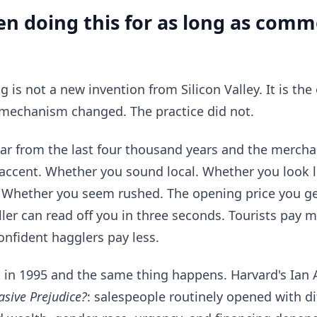
n doing this for as long as comm
g is not a new invention from Silicon Valley. It is th
mechanism changed. The practice did not.
ar from the last four thousand years and the merchan
 accent. Whether you sound local. Whether you look 
. Whether you seem rushed. The opening price you get
ller can read off you in three seconds. Tourists pay m
nfident hagglers pay less.
t in 1995 and the same thing happens. Harvard's Ia
asive Prejudice?
: salespeople routinely opened with d