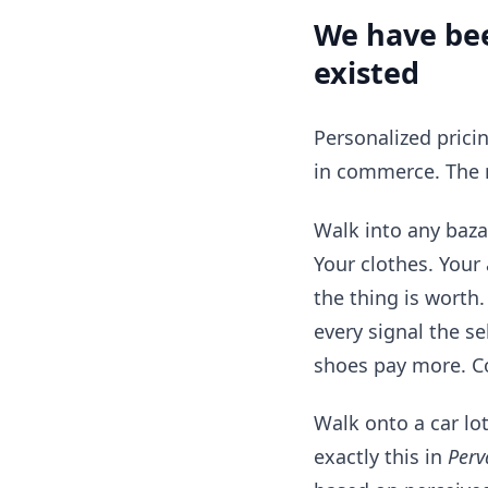
We have bee
existed
Personalized pricin
in commerce. The 
Walk into any baza
Your clothes. Your
the thing is worth
every signal the se
shoes pay more. Co
Walk onto a car lo
exactly this in
Perv