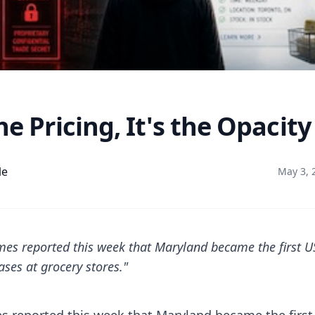
he Pricing, It's the Opacity
le
May 3, 
es reported this week that Maryland became the first US
ases at grocery stores."