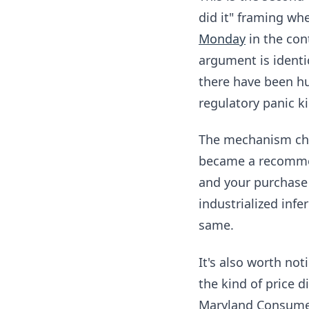
did it" framing whe
Monday
in the con
argument is identi
there have been hu
regulatory panic k
The mechanism chan
became a recommen
and your purchase 
industrialized infe
same.
It's also worth no
the kind of price 
Maryland Consumer 