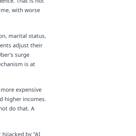
ence. That is not
time, with worse
n, marital status,
ents adjust their
Uber's surge
echanism is at
 more expensive
d higher incomes.
not do that. A
 hijacked by "AI