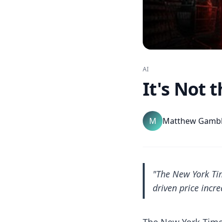
AI
It's Not t
M
Matthew Gamb
"The New York Tim
driven price incre