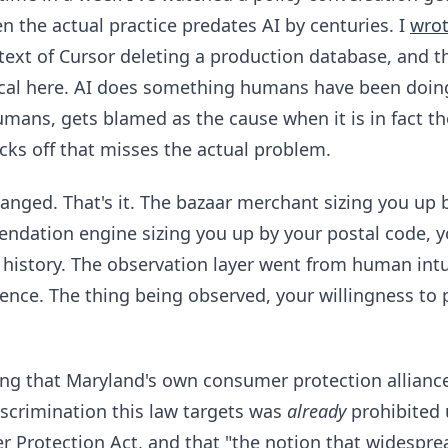
n the actual practice predates AI by centuries. I
wrot
text of Cursor deleting a production database, and t
cal here. AI does something humans have been doing
mans, gets blamed as the cause when it is in fact 
icks off that misses the actual problem.
ged. That's it. The bazaar merchant sizing you up 
dation engine sizing you up by your postal code, 
history. The observation layer went from human intu
rence. The thing being observed, your willingness to p
ting that Maryland's own consumer protection allianc
discrimination this law targets was
already
prohibited 
Protection Act, and that "the notion that widesprea