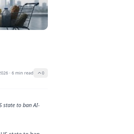
2026
·
6 min read
0
 state to ban AI-