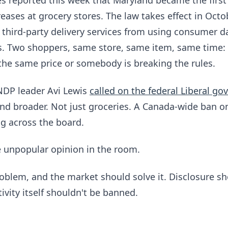
 reported this week that Maryland became the first
reases at grocery stores. The law takes effect in Octob
 third-party delivery services from using consumer da
es. Two shoppers, same store, same item, same time:
the same price or somebody is breaking the rules.
NDP leader Avi Lewis
called on the federal Liberal g
nd broader. Not just groceries. A Canada-wide ban o
ng across the board.
e unpopular opinion in the room.
roblem, and the market should solve it. Disclosure s
ivity itself shouldn't be banned.