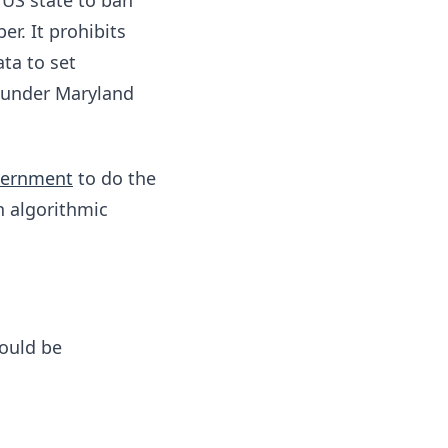
 US state to ban
er. It prohibits
ta to set
 under Maryland
overnment
to do the
n algorithmic
hould be