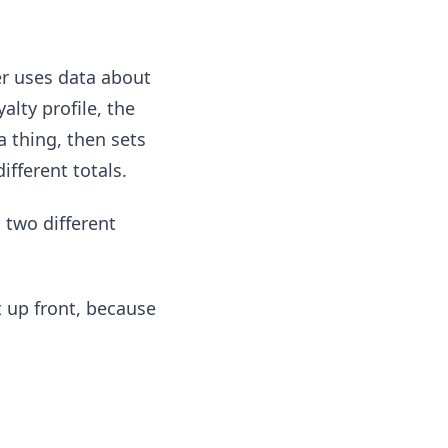
ler uses data about
alty profile, the
 thing, then sets
fferent totals.
 two different
at up front, because