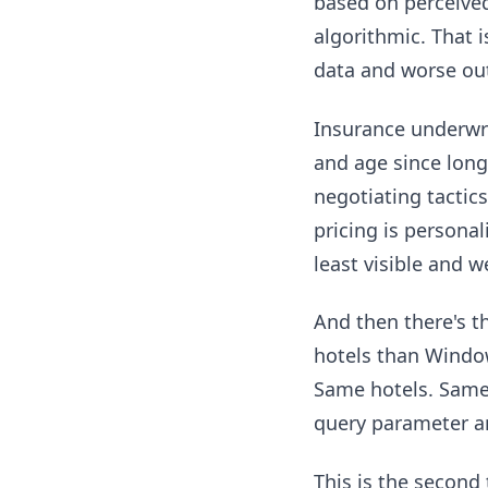
based on perceived
algorithmic. That 
data and worse ou
Insurance underwri
and age since long
negotiating tactic
pricing is persona
least visible and 
And then there's 
hotels than Windo
Same hotels. Same d
query parameter an
This is the second 