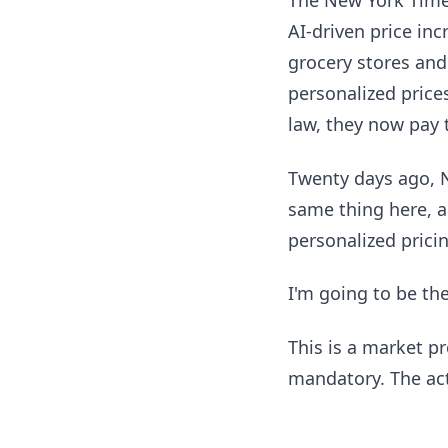
The New York Times
AI-driven price inc
grocery stores and
personalized pric
law, they now pay 
Twenty days ago, 
same thing here, a
personalized prici
I'm going to be th
This is a market p
mandatory. The act