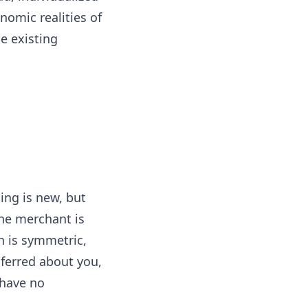
nomic realities of
he existing
ing is new, but
the merchant is
n is symmetric,
nferred about you,
 have no