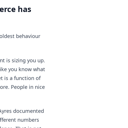
erce has
e oldest behaviour
t is sizing you up.
like you know what
 is a function of
ore. People in nice
n Ayres documented
ifferent numbers