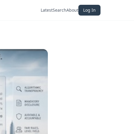
Latest
Search
About
Log In