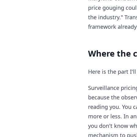
price gouging coul
the industry." Tran
framework already c
Where the cr
Here is the part I'l
Surveillance prici
because the observ
reading you. You c
more or less. In a
you don't know wha
mechanism to pus