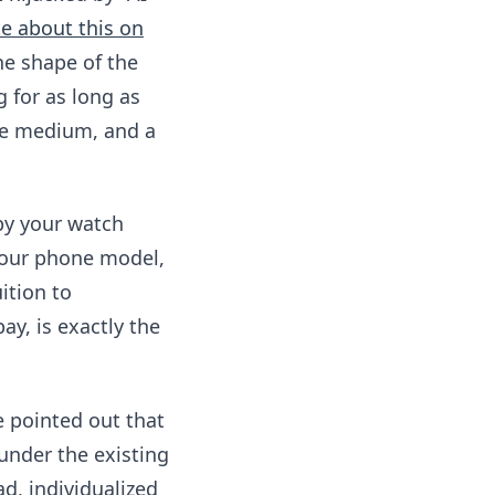
e about this on
he shape of the
 for as long as
the medium, and a
by your watch
your phone model,
ition to
ay, is exactly the
e pointed out that
under the existing
d, individualized