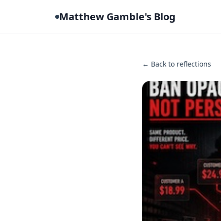
Matthew Gamble's Blog
← Back to reflections