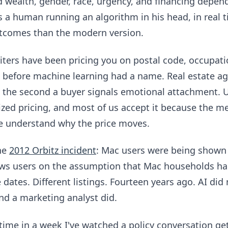
 wealth, gender, race, urgency, and financing depend
is a human running an algorithm in his head, in real 
tcomes than the modern version.
ters have been pricing you on postal code, occupatio
 before machine learning had a name. Real estate ag
s the second a buyer signals emotional attachment. 
lized pricing, and most of us accept it because the m
we understand why the price moves.
the
2012 Orbitz incident
: Mac users were being shown
ws users on the assumption that Mac households ha
ates. Different listings. Fourteen years ago. AI did 
d a marketing analyst did.
time in a week I've watched a policy conversation get