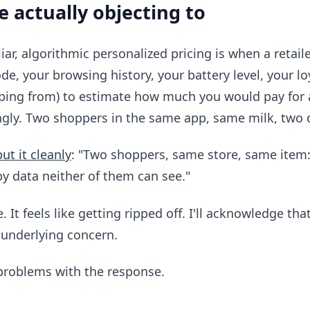
e actually objecting to
iar, algorithmic personalized pricing is when a retai
de, your browsing history, your battery level, your loy
ping from) to estimate how much you would pay for a
ngly. Two shoppers in the same app, same milk, two di
put it cleanly
: "Two shoppers, same store, same item:
by data neither of them can see."
e. It feels like getting ripped off. I'll acknowledge th
e underlying concern.
problems with the response.