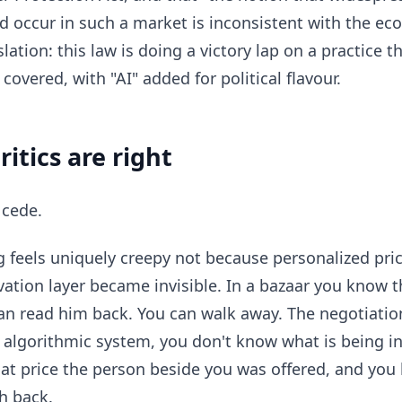
d occur in such a market is inconsistent with the eco
slation: this law is doing a victory lap on a practice t
overed, with "AI" added for political flavour.
itics are right
l cede.
ng feels uniquely creepy not because personalized pric
ation layer became invisible. In a bazaar you know 
an read him back. You can walk away. The negotiatio
n algorithmic system, you don't know what is being i
t price the person beside you was offered, and you
h back.